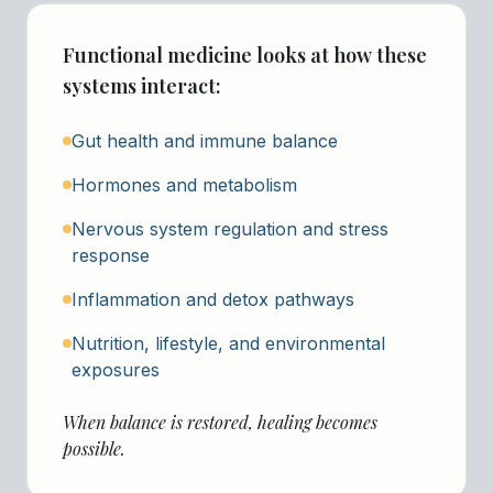
Functional medicine looks at how these
systems interact:
Gut health and immune balance
Hormones and metabolism
Nervous system regulation and stress
response
Inflammation and detox pathways
Nutrition, lifestyle, and environmental
exposures
When balance is restored, healing becomes
possible.