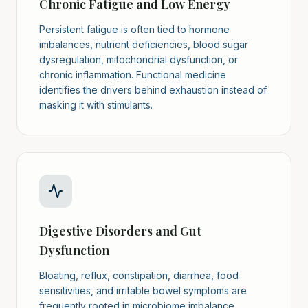
Chronic Fatigue and Low Energy
Persistent fatigue is often tied to hormone
imbalances, nutrient deficiencies, blood sugar
dysregulation, mitochondrial dysfunction, or
chronic inflammation. Functional medicine
identifies the drivers behind exhaustion instead of
masking it with stimulants.
Digestive Disorders and Gut
Dysfunction
Bloating, reflux, constipation, diarrhea, food
sensitivities, and irritable bowel symptoms are
frequently rooted in microbiome imbalance,