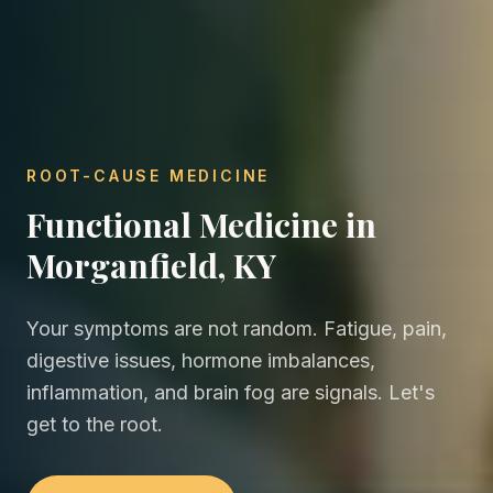
ROOT-CAUSE MEDICINE
Functional Medicine in
Morganfield, KY
Your symptoms are not random. Fatigue, pain,
digestive issues, hormone imbalances,
inflammation, and brain fog are signals. Let's
get to the root.