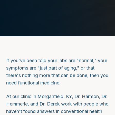
If you've been told your labs are "normal," your
symptoms are "just part of aging," or that
there's nothing more that can be done, then you
need functional medicine.
At our clinic in Morganfield, KY, Dr. Harmon, Dr.
Hemmerle, and Dr. Derek work with people who
haven't found answers in conventional health