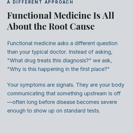
A DIFFERENT APPROACH
Functional Medicine Is All
About the Root Cause
Functional medicine asks a different question
than your typical doctor. Instead of asking,
"What drug treats this diagnosis?" we ask,
"Why is this happening in the first place?"
Your symptoms are signals. They are your body
communicating that something upstream is off
—often long before disease becomes severe
enough to show up on standard tests.