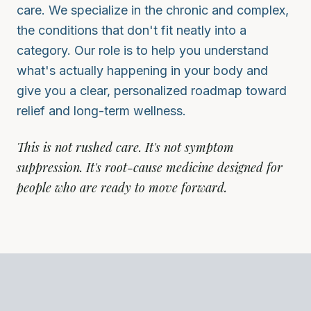
care. We specialize in the chronic and complex,
the conditions that don't fit neatly into a
category. Our role is to help you understand
what's actually happening in your body and
give you a clear, personalized roadmap toward
relief and long-term wellness.
This is not rushed care. It's not symptom
suppression. It's root-cause medicine designed for
people who are ready to move forward.