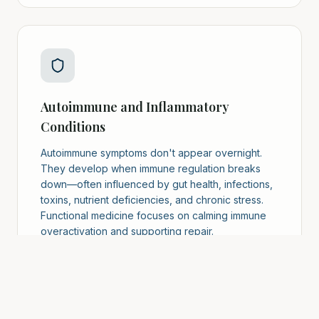
Autoimmune and Inflammatory
Conditions
Autoimmune symptoms don't appear overnight.
They develop when immune regulation breaks
down—often influenced by gut health, infections,
toxins, nutrient deficiencies, and chronic stress.
Functional medicine focuses on calming immune
overactivation and supporting repair.