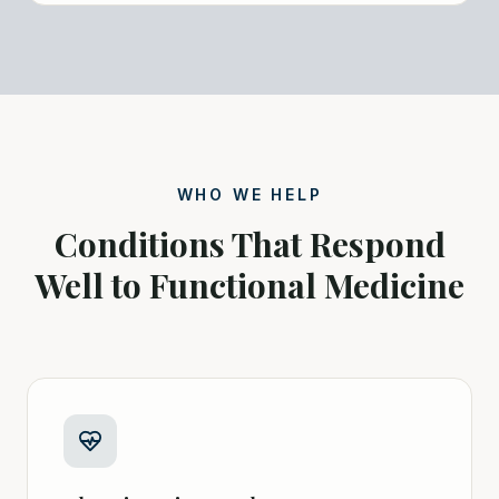
WHO WE HELP
Conditions That Respond
Well to Functional Medicine