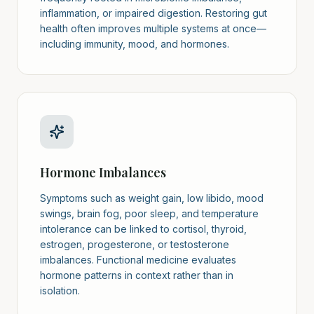
inflammation, or impaired digestion. Restoring gut
health often improves multiple systems at once—
including immunity, mood, and hormones.
Hormone Imbalances
Symptoms such as weight gain, low libido, mood
swings, brain fog, poor sleep, and temperature
intolerance can be linked to cortisol, thyroid,
estrogen, progesterone, or testosterone
imbalances. Functional medicine evaluates
hormone patterns in context rather than in
isolation.