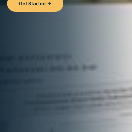
Get Started